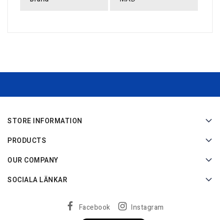
STORE INFORMATION
PRODUCTS
OUR COMPANY
SOCIALA LÄNKAR
Facebook
Instagram