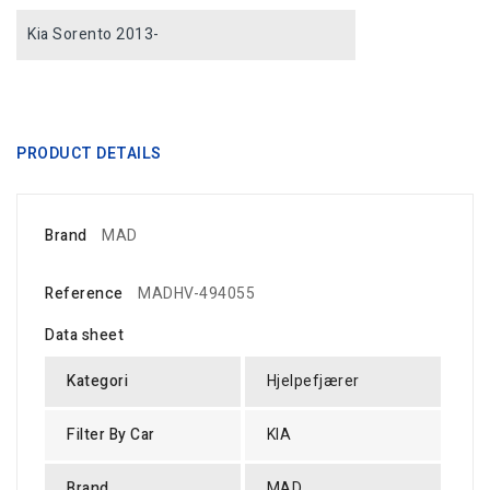
Kia Sorento 2013-
PRODUCT DETAILS
Brand
MAD
Reference
MADHV-494055
Data sheet
Kategori
Hjelpefjærer
Filter By Car
KIA
Brand
MAD