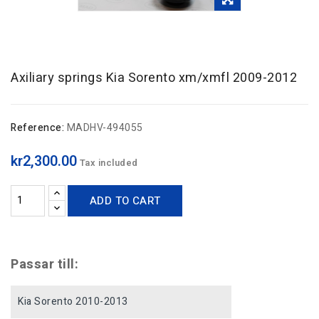
Axiliary springs Kia Sorento xm/xmfl 2009-2012
Reference:
MADHV-494055
kr2,300.00
Tax included
ADD TO CART
Passar till:
Kia Sorento 2010-2013