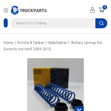
0
Home
Drivlina & fjädrar
Hjälpfjädrar
Axiliary springs Kia
Sorento xm/xmfl 2009-2012