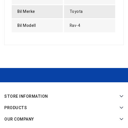
Bil Merke
Toyota
Bil Modell
Rav-4
STORE INFORMATION
PRODUCTS
OUR COMPANY