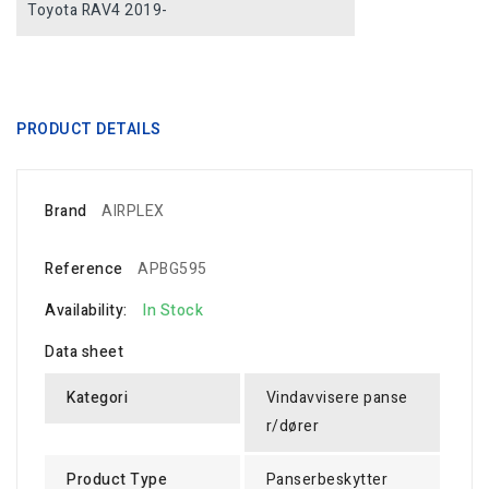
Toyota RAV4 2019-
PRODUCT DETAILS
Brand
AIRPLEX
Reference
APBG595
Availability:
In Stock
Data sheet
Kategori
Vindavvisere panse
r/dører
Product Type
Panserbeskytter