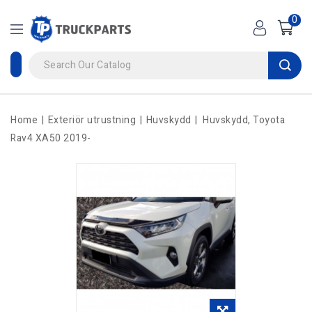
0
Home
Exteriör utrustning
Huvskydd
Huvskydd, Toyota
Rav4 XA50 2019-