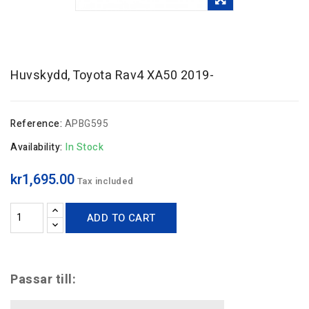
Huvskydd, Toyota Rav4 XA50 2019-
Reference:
APBG595
Availability:
In Stock
kr1,695.00
Tax included
ADD TO CART
Passar till: