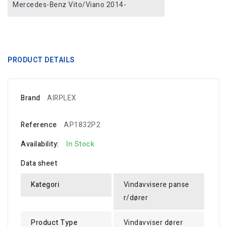
Mercedes-Benz Vito/Viano 2014-
PRODUCT DETAILS
Brand
AIRPLEX
Reference
AP1832P2
Availability:
In Stock
Data sheet
Kategori
Vindavvisere panse
r/dører
Product Type
Vindavviser dører