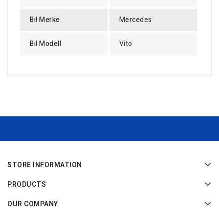
Bil Merke
Mercedes
Bil Modell
Vito
STORE INFORMATION
PRODUCTS
OUR COMPANY