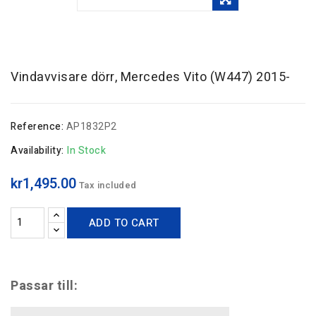
Vindavvisare dörr, Mercedes Vito (W447) 2015-
Reference:
AP1832P2
Availability:
In Stock
kr1,495.00
Tax included
ADD TO CART
Passar till: