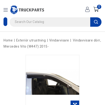
0
Home
Exteriör utrustning
Vindavvisare
Vindavvisare dörr,
Mercedes Vito (W447) 2015-