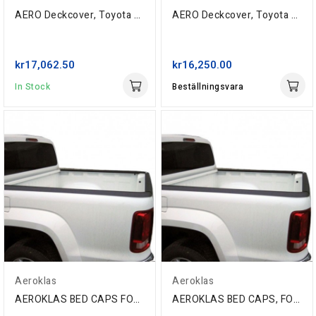
AERO Deckcover, Toyota Extra-Cab '05-, ABS Grain
AERO Deckcover, Toyota Hi-Lux Double-Cab '06-,...
kr17,062.50
kr16,250.00
In Stock
Beställningsvara
Aeroklas
Aeroklas
AEROKLAS BED CAPS FOR FORD RANGER T6...
AEROKLAS BED CAPS, FOR FORD RANGER T6 DC '11-...