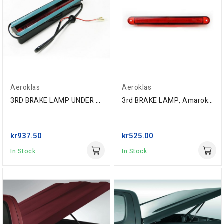
Aeroklas
Aeroklas
3RD BRAKE LAMP UNDER GLASS WITHOUT DEFROSTER...
3rd BRAKE LAMP, Amarok '10-, Isuzu D-Max...
kr937.50
kr525.00
In Stock
In Stock