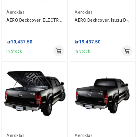
Aeroklas
Aeroklas
AERO Deckcover, ELECTRIC, Toyota Extra-Cab...
AERO Deckcover, Isuzu D-Max Space-Cab '05-,...
kr19,437.50
kr19,437.50
In Stock
In Stock
Aeroklas
Aeroklas