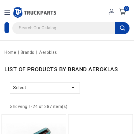
0
Home
Brands
Aeroklas
LIST OF PRODUCTS BY BRAND AEROKLAS

Select
Showing 1-24 of 387 item(s)