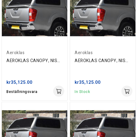
Aeroklas
Aeroklas
AEROKLAS CANOPY, NISSAN NP300 D/C '16-, K51 GRAY
AEROKLAS CANOPY, NISSAN NP300 D/C '16-, KL0 SILVER
kr35,125.00
kr35,125.00
Beställningsvara
In Stock