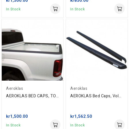
kr1,500.00
kr850.00
In Stock
In Stock
Aeroklas
Aeroklas
AEROKLAS BED CAPS, TOYOTA HILUX REVO D/C,2016-
AEROKLAS Bed Caps, Volkswagen Amarok D/C '10-...
kr1,500.00
kr1,562.50
In Stock
In Stock