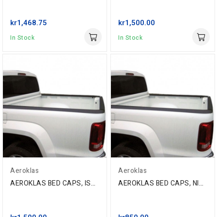
kr1,468.75
kr1,500.00
In Stock
In Stock
Aeroklas
Aeroklas
AEROKLAS BED CAPS, ISUZU D-MAX D/C '11- (SET),...
AEROKLAS BED CAPS, NISSAN NAVARA NP300 D/C, 2016-