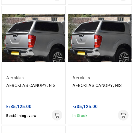
Aeroklas
Aeroklas
AEROKLAS CANOPY, NISSAN NP300 D/C '16-, BW9 BLUE
AEROKLAS CANOPY, NISSAN NP300 D/C '16-, CAQ...
kr35,125.00
kr35,125.00
Beställningsvara
In Stock