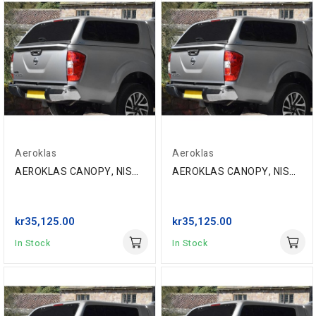
Aeroklas
Aeroklas
AEROKLAS CANOPY, NISSAN NP300 D/C '16-, EAU...
AEROKLAS CANOPY, NISSAN NP300 D/C '16-, GN0 BLACK
kr35,125.00
kr35,125.00
In Stock
In Stock