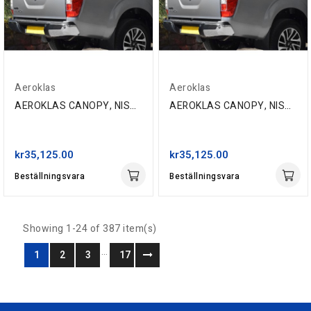
Aeroklas
Aeroklas
AEROKLAS CANOPY, NISSAN NP300 D/C '16-, QM1 WHITE
AEROKLAS CANOPY, NISSAN NP300 D/C '16-, Z10 RED
kr35,125.00
kr35,125.00
Beställningsvara
Beställningsvara
Showing 1-24 of 387 item(s)
…
1
2
3
17