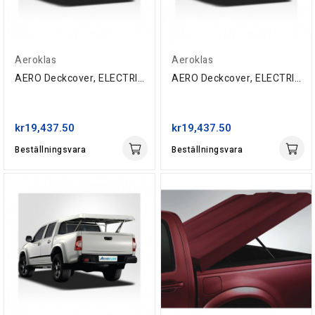
Aeroklas
Aeroklas
AERO Deckcover, ELECTRIC, Toyota Double-Cab,...
AERO Deckcover, ELECTRIC, Toyota Double-Cab,...
kr19,437.50
kr19,437.50
Beställningsvara
Beställningsvara