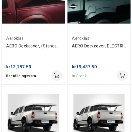
Aeroklas
Aeroklas
AERO Deckcover, (Standard) Isuzu Double-Cab...
AERO Deckcover, ELECTRIC, Isuzu Space-Cab...
kr13,187.50
kr19,437.50
Beställningsvara
In Stock