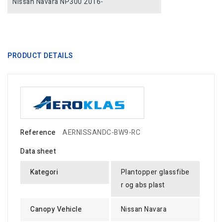
Nissan Navara NP300 2016-
PRODUCT DETAILS
Reference
AERNISSANDC-BW9-RC
Data sheet
Kategori
Plantopper glassfibe
r og abs plast
Canopy Vehicle
Nissan Navara