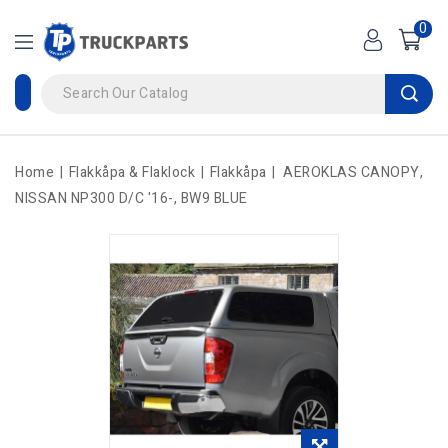
0
Home
Flakkåpa & Flaklock
Flakkåpa
AEROKLAS CANOPY,
NISSAN NP300 D/C '16-, BW9 BLUE