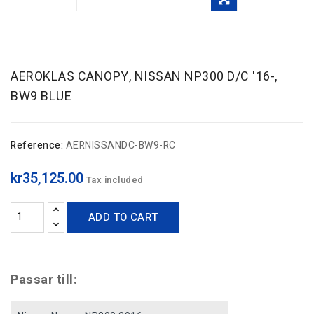
AEROKLAS CANOPY, NISSAN NP300 D/C '16-,
BW9 BLUE
Reference:
AERNISSANDC-BW9-RC
kr35,125.00
Tax included
ADD TO CART
Passar till: