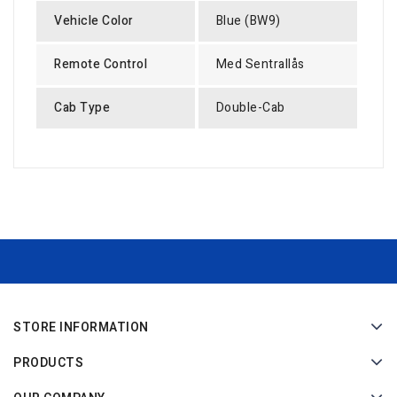
Vehicle Color
Blue (BW9)
Remote Control
Med Sentrallås
Cab Type
Double-Cab
STORE INFORMATION
PRODUCTS