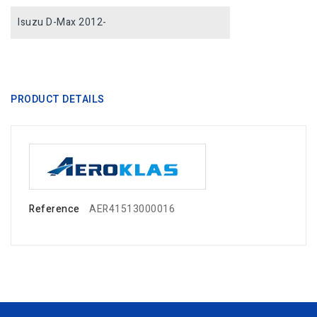
Isuzu D-Max 2012-
PRODUCT DETAILS
Reference
AER41513000016