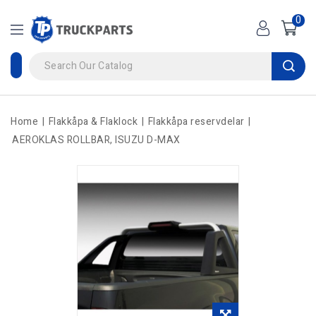
0
Home
Flakkåpa & Flaklock
Flakkåpa reservdelar
AEROKLAS ROLLBAR, ISUZU D-MAX