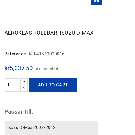
AEROKLAS ROLLBAR, ISUZU D-MAX
Reference:
AER41513000016
kr5,337.50
Tax included
ADD TO CART
Passar till:
Isuzu D-Max 2007-2012