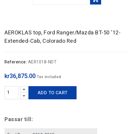
AEROKLAS top, Ford Ranger/Mazda BT-50 '12-
Extended-Cab, Colorado Red
Reference:
AER1018-NDT
kr36,875.00
Tax included
ADD TO CART
Passar till: