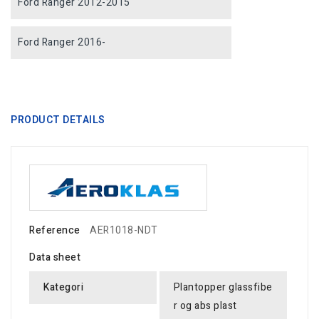
Ford Ranger 2012-2015
Ford Ranger 2016-
PRODUCT DETAILS
Reference
AER1018-NDT
Data sheet
Kategori
Plantopper glassfibe
r og abs plast