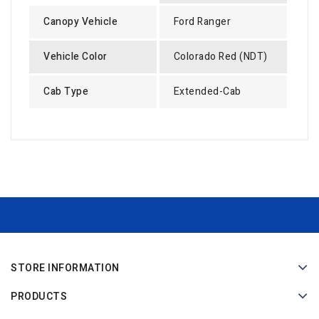
Canopy Vehicle
Ford Ranger
Vehicle Color
Colorado Red (NDT)
Cab Type
Extended-Cab
STORE INFORMATION
PRODUCTS