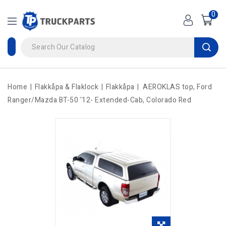
0
Home
Flakkåpa & Flaklock
Flakkåpa
AEROKLAS top, Ford
Ranger/Mazda BT-50 '12- Extended-Cab, Colorado Red