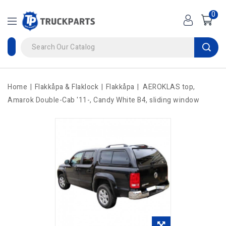
0
Home
Flakkåpa & Flaklock
Flakkåpa
AEROKLAS top,
Amarok Double-Cab '11-, Candy White B4, sliding window