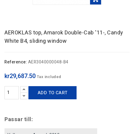
AEROKLAS top, Amarok Double-Cab '11-, Candy
White B4, sliding window
Reference:
AER3040000048-B4
kr29,687.50
Tax included
ADD TO CART
Passar till: