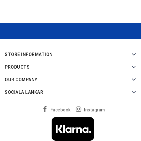
STORE INFORMATION
PRODUCTS
OUR COMPANY
SOCIALA LÄNKAR
Facebook
Instagram