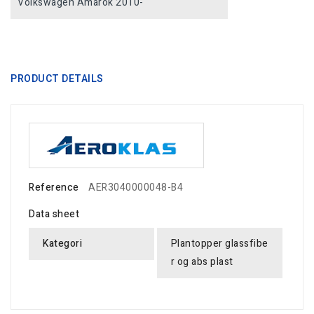
Volkswagen Amarok 2010-
PRODUCT DETAILS
Reference
AER3040000048-B4
Data sheet
Kategori
Plantopper glassfibe
r og abs plast