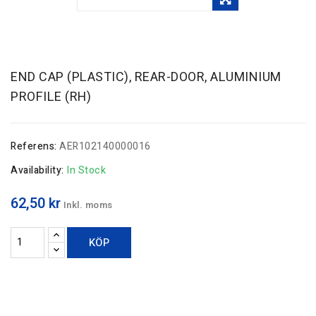
END CAP (PLASTIC), REAR-DOOR, ALUMINIUM
PROFILE (RH)
Referens:
AER102140000016
Availability:
In Stock
62,50 kr
Inkl. moms
KÖP