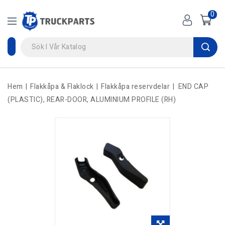
0
Hem
Flakkåpa & Flaklock
Flakkåpa reservdelar
END CAP
(PLASTIC), REAR-DOOR, ALUMINIUM PROFILE (RH)