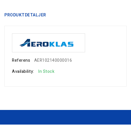
PRODUKTDETALJER
Referens
AER102140000016
Availability:
In Stock